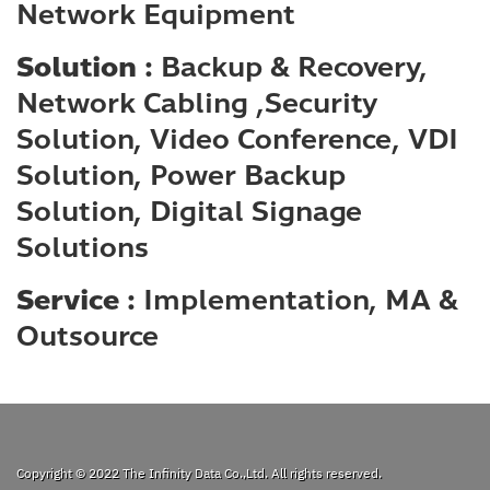
Network Equipment
Solution :
Backup & Recovery,
Network Cabling ,Security
Solution, Video Conference, VDI
Solution, Power Backup
Solution, Digital Signage
Solutions
Service :
Implementation, MA &
Outsource
Copyright © 2022
The Infinity Data Co.,Ltd.
All rights reserved.