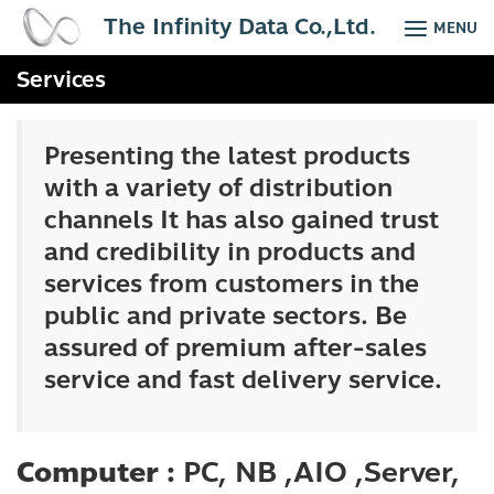
Skip
The Infinity Data Co.,Ltd.
MENU
to
content
Services
Presenting the latest products
with a variety of distribution
channels It has also gained trust
and credibility in products and
services from customers in the
public and private sectors. Be
assured of premium after-sales
service and fast delivery service.
Computer :
PC, NB ,AIO ,Server,