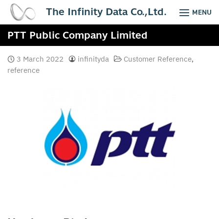
Skip
The Infinity Data Co.,Ltd.
MENU
to
content
PTT Public Company Limited
3 March 2022
infinityda
Customer Reference
,
reference