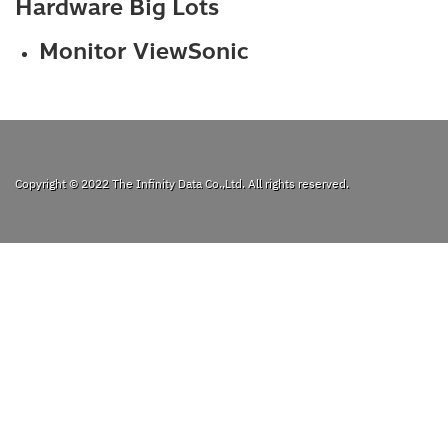
Hardware Big Lots
Monitor ViewSonic
Copyright © 2022
The Infinity Data Co.,Ltd.
All rights reserved.