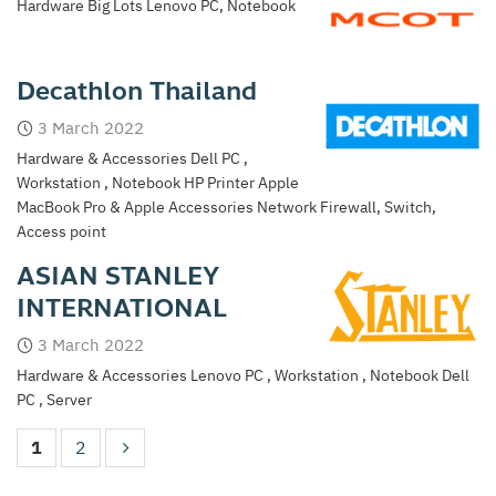
Hardware Big Lots Lenovo PC, Notebook
Decathlon Thailand
3 March 2022
Hardware & Accessories Dell PC ,
Workstation , Notebook HP Printer Apple
MacBook Pro & Apple Accessories Network Firewall, Switch,
Access point
ASIAN STANLEY
INTERNATIONAL
3 March 2022
Hardware & Accessories Lenovo PC , Workstation , Notebook Dell
PC , Server
1
2