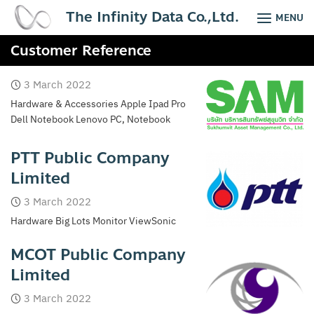
Skip
The Infinity Data Co.,Ltd.
MENU
to
content
Customer Reference
3 March 2022
Hardware & Accessories Apple Ipad Pro
Dell Notebook Lenovo PC, Notebook
PTT Public Company
Limited
3 March 2022
Hardware Big Lots Monitor ViewSonic
MCOT Public Company
Limited
3 March 2022